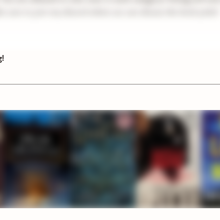
e sure to join my discord where we can discuss the book picks!
g!