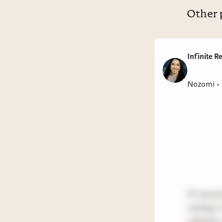
Other 
Infinite R
Nozomi
•
Hi everyon
reading i
3 fantasy