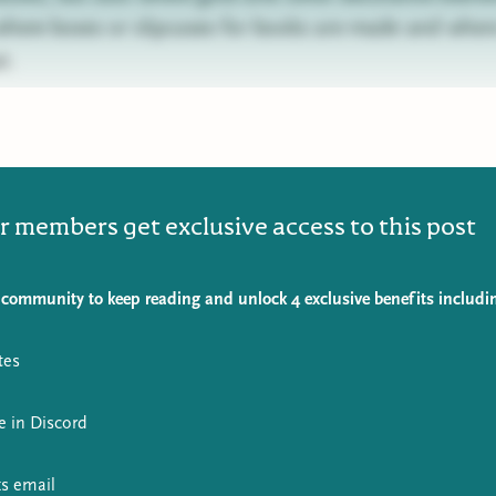
 where boxes or slipcases for books are made and where
t.
r members get exclusive access to this post
 community to keep reading and unlock 4 exclusive benefits includi
tes
e in Discord
s email