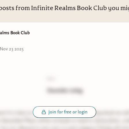
posts from Infinite Realms Book Club you mig
ealms Book Club
Nov 23 2025
poll:
December voting
Join for free or login
e! It is time to vote for which thriller and fantasy book we wil
n December!There will be six books in total to choose from, 3 th
. You are allowed to vote once in each category! Voting will end