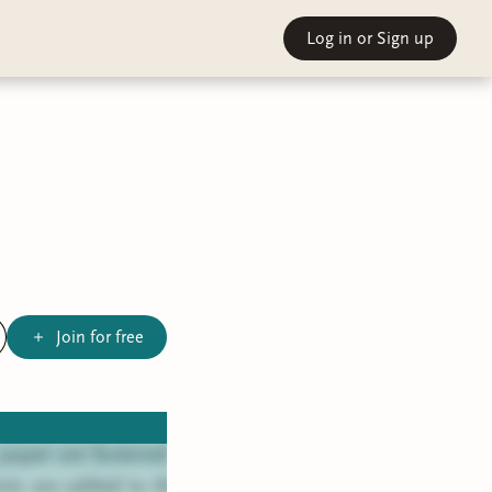
Log in
or Sign up
Join for free
 paper are fastened
nts are added to the