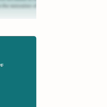
 the restoration of
ng: