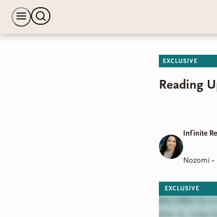
EXCLUSIVE
Reading U
Infinite R
Nozomi
•
EXCLUSIVE
Bindery refers to 
together to make b