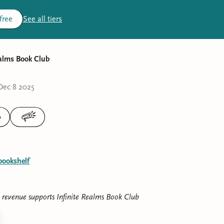
 free
See all tiers
ealms Book Club
Dec 8 2025
0
bookshelf
e revenue supports
Infinite Realms Book Club