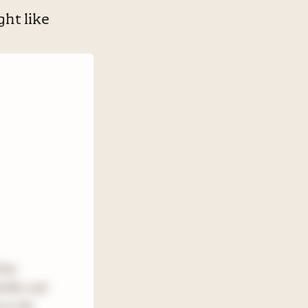
ht like
l be
riller and
 on the