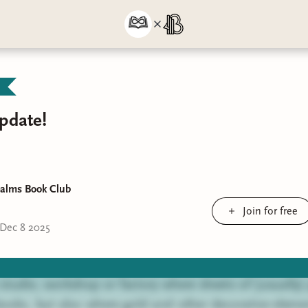
pdate!
ealms Book Club
Join for free
Dec 8 2025
a studio, workshop or factory where sheets of (usually)
ooks, but also where gold and other decorative eleme