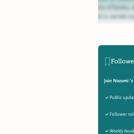
exterior of books,
books is carried ou
Followe
Join Nozomi ’s
Public upda
Follower rol
Weekly book