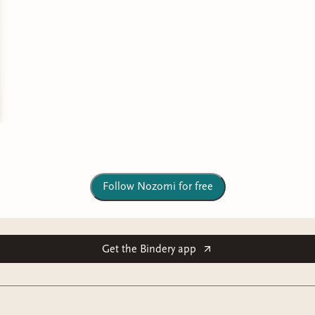
Follow Nozomi for free
Get the Bindery app