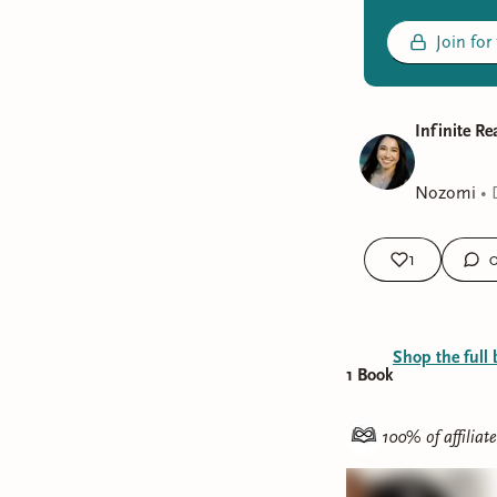
Join for
Infinite R
Nozomi
•
1
Shop the full 
1
Book
100% of affiliat