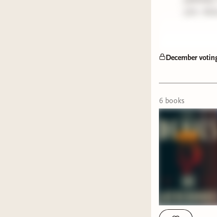
27th. Mak
December votin
6
book
s