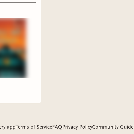
ire
READ
sane
time
ery app
Terms of Service
FAQ
Privacy Policy
Community Guidel
book