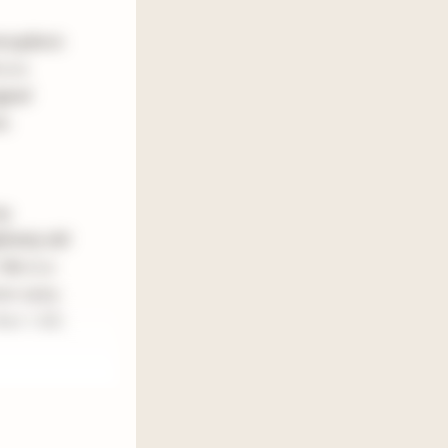
tmospheric
is a
ginal
e.
my
nitely did
is is a
re scary
han I did,
hing