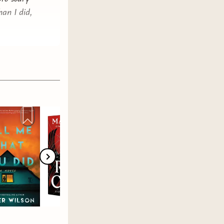
han I did,
hing
ire
READ
sane