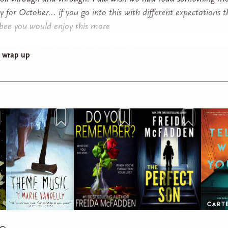
 for October... if you go into this with different expectations t
ee you would enjoy this more
ap of all the other books that I read
g wrap up
u Remember by Freida McFadden
: 3 stars this was fun but not
e What You Did by Carter Wilson:
3 stars I was hooked the ent
ut ending was anticlimactic and boring
ty by Marie Lu:
5 STARS AMAZING THE BEST BOOK IVE 
EAR
ime Gone by Charlie Donlea:
3.75 stars this is a great
y/thriller. always solid reads from this author
st Time I Lied by Riley Sager:
3 stars this was just okay. Felt
d out but I like the ending. also felt a bit YA
r by Ania Ahlborn
: 4.5 stars WOOWW this book is actually in
sessed. one of the darkest books Ive ever read