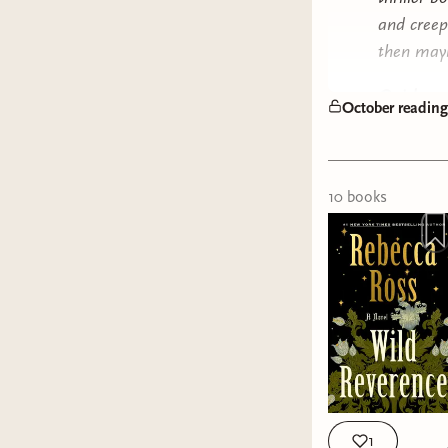
and creepy
then mayb
Quick rec
October readin
Do Yo
special
Tell M
10
book
s
time b
Red Ci
ALL Y
Long T
myster
The La
dragge
Brothe
I'm ob
1