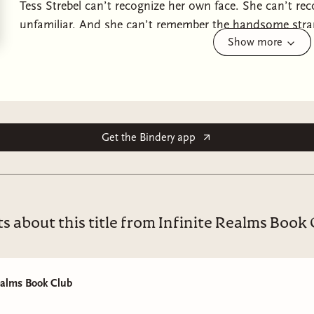
Tess Strebel can’t recognize her own face. She can’t r
unfamiliar. And she can’t remember the handsome stran
Show more
stranger who claims he’s her husband.
Tess reads a letter in her own handwriting, composed du
life as it now exists: She was in a terrible car accident
wakes up unable to remember most of the last decade,
Get the Bindery app
Tess has no choice but to accept her new life and hope 
why should she doubt the letter she wrote to herself?
photos on her dresser who seems to genuinely care abou
And then Tess receives a text message on her phone. O
s about this title from Infinite Realms Book
“Don’t trust the man who calls himself your husband.”
ealms Book Club