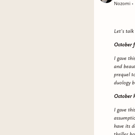
Nozomi
•
Let's tal
October f
I gave thi
and beauti
prequel to
duology be
October h
I gave th
assumption
have its
thriller 