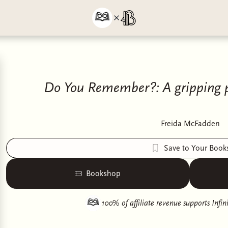
Do You Remember?: A gripping psy
Freida McFadden
Save to Your Book
Bookshop
100% of affiliate revenue supports
Infi