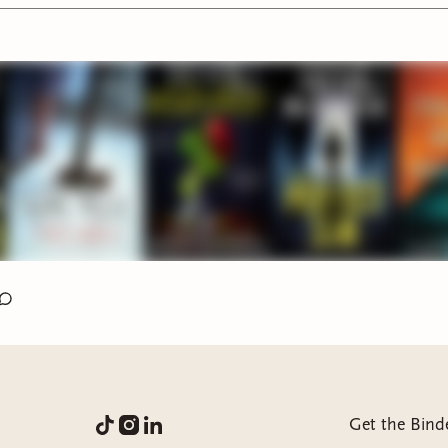
e What You Did by Carter Wilson:
3 stars I was hooked the ent
ut ending was anticlimactic and boring
ty by Marie Lu:
5 STARS AMAZING THE BEST BOOK IVE 
EAR
ime Gone by Charlie Donlea:
3.75 stars this is a great
y/thriller. always solid reads from this author
st Time I Lied by Riley Sager:
3 stars this was just okay. Felt
d out but I like the ending. also felt a bit YA
r by Ania Ahlborn
: 4.5 stars WOOWW this book is actually in
sessed. one of the darkest books Ive ever read
rfect Son by Freida McFadden
: 3 stars this was just okay. fun 
ot memorable
Get the Bind
ised by Sen Lin Yu:
I got to around 350pages with the audio 