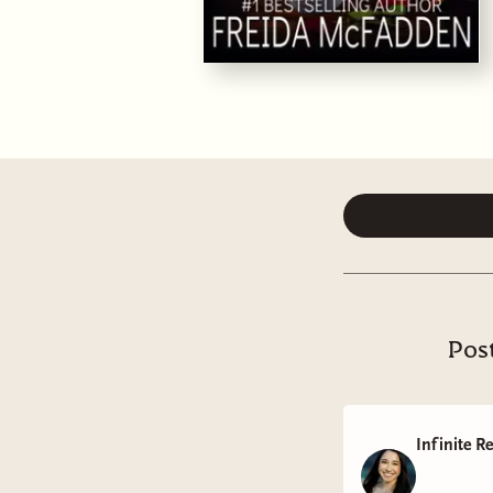
Post
Infinite R