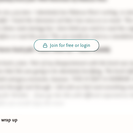
s one 4.25 stars. I absolutely love Rebecca Ross's writing. so a
ful. I loved the characters ad their love story so so much. This 
 divine rivals duology but i dont think you need to read the ori
fore or read this prior! This can totally be read as a standalon
Join for free or login
orror book pick: Theme Music by T. Marie Vandelly
is book 3 stars. Part of my dissapointment with this book was 
 that this was going to be absolutely horrifying. This book defi
 dark and gory moments, however, THIS IS NOT A HORROR. th
book through and through. I did wish we had read something mo
 for October... if you go into this with different expectations t
ee you would enjoy this more
ap of all the other books that I read
g wrap up
u Remember by Freida McFadden
: 3 stars this was fun but not