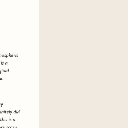
tmospheric
is a
ginal
e.
my
nitely did
is is a
re scary