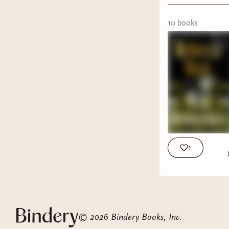
special
Tell M
10
book
s
time b
Red Ci
ALL Y
Long T
myster
The La
dragge
Brothe
I'm ob
1
The Pe
but n
DNF
©
2026
Bindery Books, Inc.
Alchem