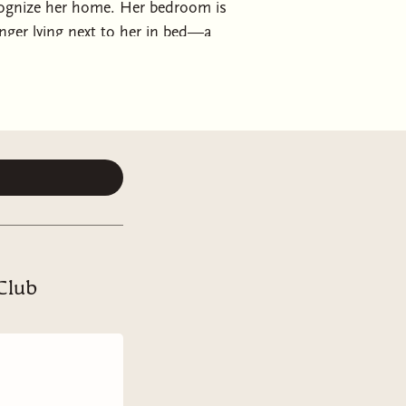
ecognize her home. Her bedroom is
ger lying next to her in bed—a
ring a rare lucid day, explaining her
 one year ago. Every morning, she
 including her own wedding.
her memory will return.
After all,
 Or the kind man from the wedding
t her well-being?
ne that changes everything:
 Club