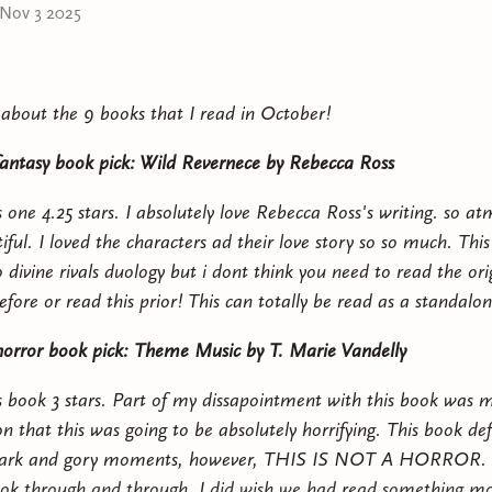
Nov 3 2025
k about the 9 books that I read in October!
antasy book pick: Wild Revernece by Rebecca Ross
s one 4.25 stars. I absolutely love Rebecca Ross's writing. so a
ful. I loved the characters ad their love story so so much. This 
 divine rivals duology but i dont think you need to read the ori
fore or read this prior! This can totally be read as a standalon
orror book pick: Theme Music by T. Marie Vandelly
is book 3 stars. Part of my dissapointment with this book was 
 that this was going to be absolutely horrifying. This book defi
 dark and gory moments, however, THIS IS NOT A HORROR. th
book through and through. I did wish we had read something mo