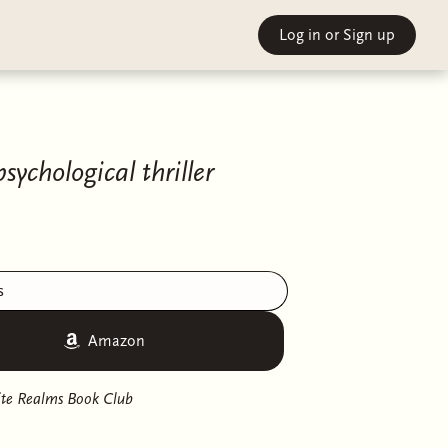
Log in
or Sign up
chological thriller
s
Amazon
nite Realms Book Club