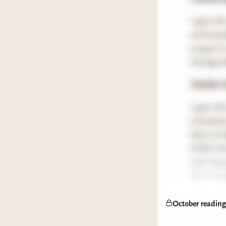
I gave thi
and beauti
prequel to
duology be
October h
I gave th
assumption
have its
thriller 
and creepy
then mayb
Quick rec
October readin
Do Yo