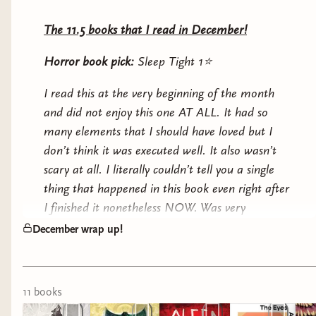
The 11.5 books that I read in December!
Horror book pick:
Sleep Tight 1⭐️
I read this at the very beginning of the month
and did not enjoy this one AT ALL. It had so
many elements that I should have loved but I
don’t think it was executed well. It also wasn’t
scary at all. I literally couldn’t tell you a single
thing that happened in this book even right after
I finished it nonetheless NOW. Was very
disappointed since I wanted to be able to discuss
December wrap up!
this with you guys but I literally have nothing
more to say about this one :/
11
book
s
Fantasy book pick:
Malice 4.5⭐️