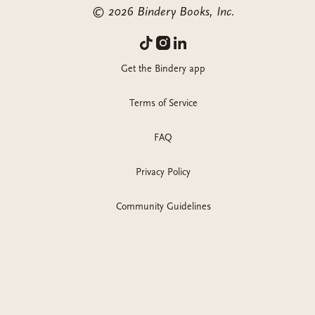
©
2026
Bindery Books, Inc.
Get the Bindery app
Terms of Service
FAQ
Privacy Policy
Community Guidelines