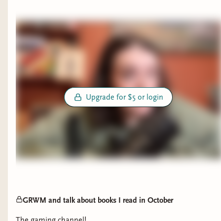
fallen and I’m absolutely loving where it’s
going
The Eyes are the Best Part 4 ⭐️
Maeve Fly 2⭐️
Fallen City 3.5 ⭐️
Slewfoot 3.5 ⭐️
What Hunger 3.5 ⭐️
The Teacher 2 ⭐️
Upgrade for $5 or login
The Ex 3⭐️
The Wife Upstairs (currently reading will
finish tonight)
The Amberglow Candy Store 2⭐️
DNF
The Night that Finds Us All
GRWM and talk about books I read in October
⁠The gaming channel!