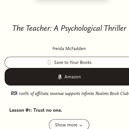
The Teacher: A Psychological Thriller
Freida McFadden
Save to Your Books
Amazon
100% of affiliate revenue supports
Infinite Realms Book Club
Lesson #1: Trust no one.
Eve has a good life. She wakes up each day, kisses her
Show more